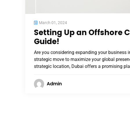
March 01, 2024
Setting Up an Offshore
Guide!
Are you considering expanding your business i
strategic move to maximize your global presenc
strategic location, Dubai offers a promising pl
Admin