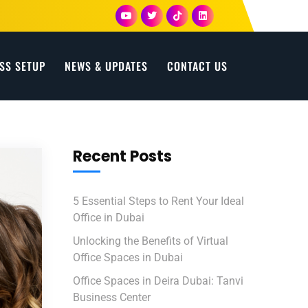
SS SETUP
NEWS & UPDATES
CONTACT US
Recent Posts
5 Essential Steps to Rent Your Ideal
Office in Dubai
Unlocking the Benefits of Virtual
Office Spaces in Dubai
Office Spaces in Deira Dubai: Tanvi
Business Center