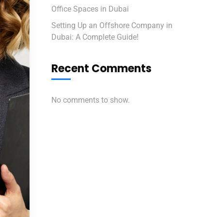
Office Spaces in Dubai
Setting Up an Offshore Company in
Dubai: A Complete Guide!
Recent Comments
No comments to show.