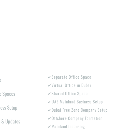
PLORE
PRODUCTS
✔Separate Office Space
e
✔Virtual Office in Dubai
e Spaces
✔Shared Office Space
✔UAE Mainland Business Setup
ness Setup
✔Dubai Free Zone Company Setup
✔Offshore Company Formation
 & Updates
✔Mainland Licensing