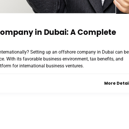
 Company in Dubai: A Complete
nternationally? Setting up an offshore company in Dubai can be
e. With its favorable business environment, tax benefits, and
atform for international business ventures.
More Detai