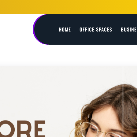
HOME
OFFICE SPACES
BUSINE