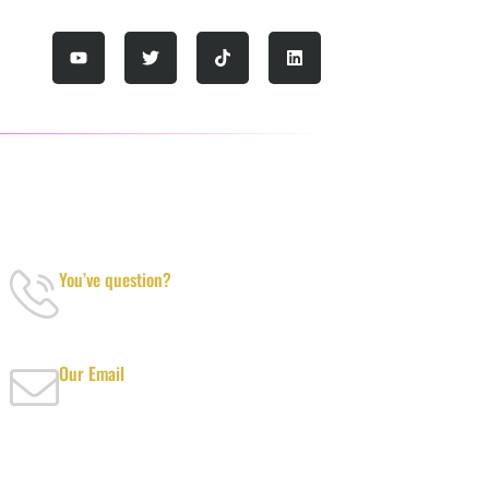
YOU’VE QUESTION?
You’ve question?
+971-52-217-0893
Our Email
info@tanvibusinesscenterdubai.com