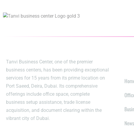
EX
Tanvi Business Center, one of the premier
business centers, has been providing exceptional
services for 15 years from its prime location on
Hom
Port Saeed, Deira, Dubai. Its comprehensive
offerings include office space, complete
Offic
business setup assistance, trade license
Busi
acquisition, and document clearing within the
vibrant city of Dubai.
News